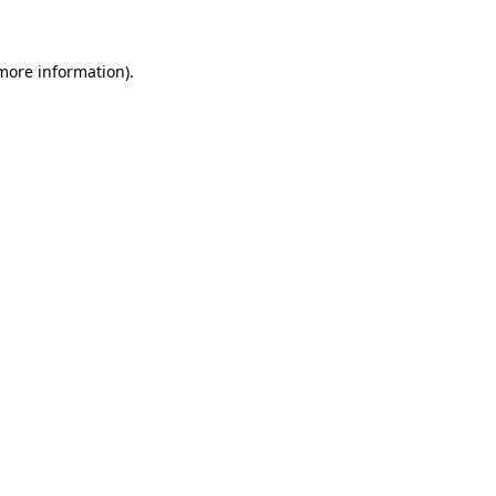
 more information)
.