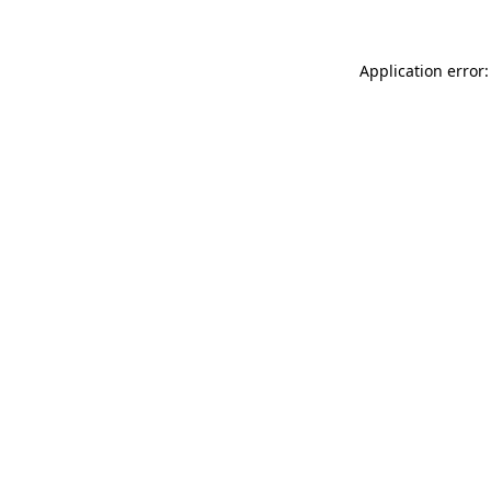
Application error